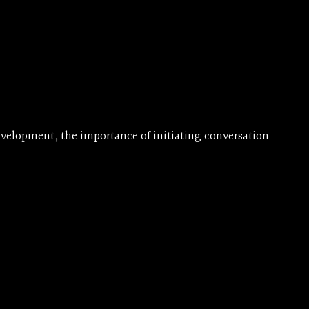
evelopment, the importance of initiating conversation