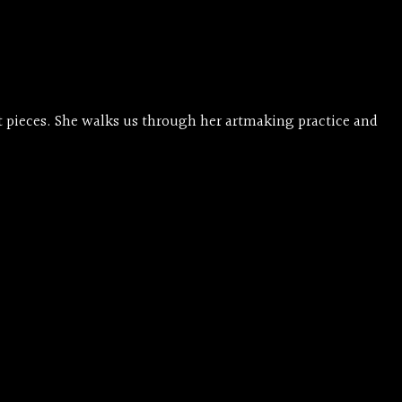
et pieces. She walks us through her artmaking practice and