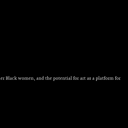
r Black women, and the potential for art as a platform for