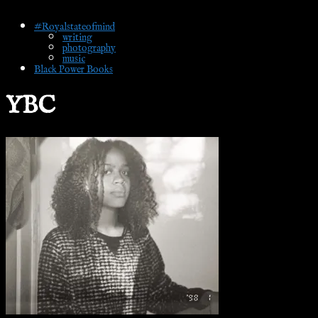
#Royalstateofmind
writing
photography
music
Black Power Books
YBC