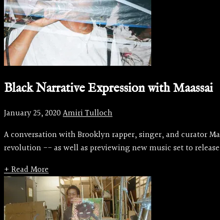
Black Narrative Expression with Maassai
January 25, 2020
Amiri Tulloch
A conversation with Brooklyn rapper, singer, and curator Maa
revolution -- as well as previewing new music set to release
+ Read More