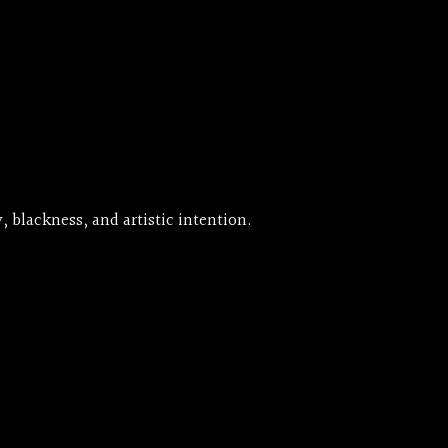
, blackness, and artistic intention.