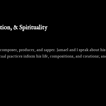
ion, & Spirituality
 composer, producer, and rapper. Jamael and I speak about his 
ual practices inform his life, compositions, and creations; 