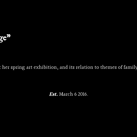
age”
 her spring art exhibition, and its relation to themes of family
Est.
March 6 2016.