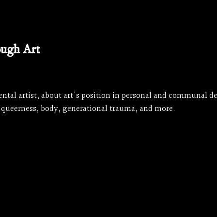
ough Art
ntal artist, about art's position in personal and communal d
 queerness, body, generational trauma, and more.