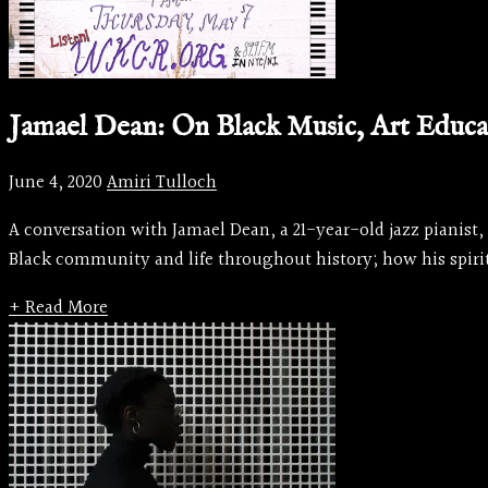
Jamael Dean: On Black Music, Art Educat
June 4, 2020
Amiri Tulloch
A conversation with Jamael Dean, a 21-year-old jazz pianist,
Black community and life throughout history; how his spirit
+ Read More