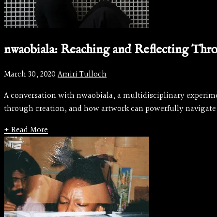
nwaobiala: Reaching and Reflecting Thr
March 30, 2020
Amiri Tulloch
A conversation with nwaobiala, a multidisciplinary experime
through creation, and how artwork can powerfully navigate
+ Read More