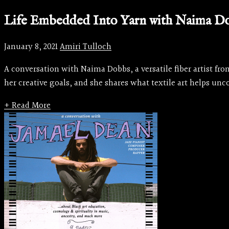
Life Embedded Into Yarn with Naima D
January 8, 2021
Amiri Tulloch
A conversation with Naima Dobbs, a versatile fiber artist f
her creative goals, and she shares what textile art helps unco
+ Read More