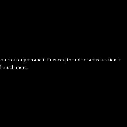
musical origins and influences; the role of art education in
and much more.