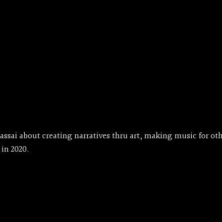
ssai about creating narratives thru art, making music for othe
 in 2020.