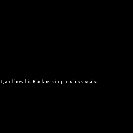
t, and how his Blackness impacts his visuals.