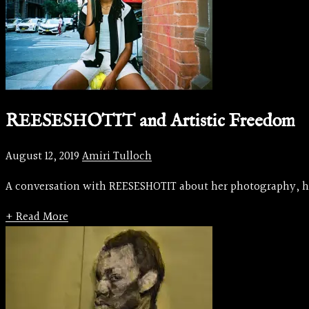
REESESHOTIT and Artistic Freedom
August 12, 2019
Amiri Tulloch
A conversation with REESESHOTIT about her photography, her 
+ Read More