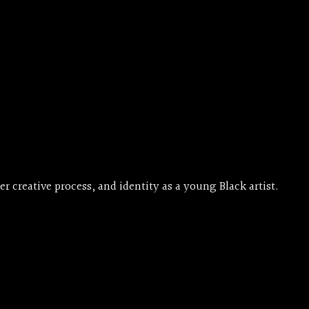
creative process, and identity as a young Black artist.