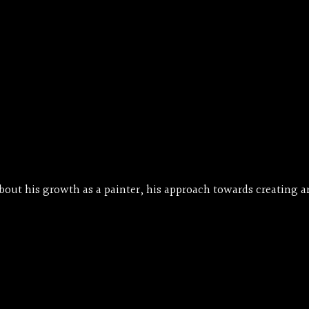
ut his growth as a painter, his approach towards creating ar