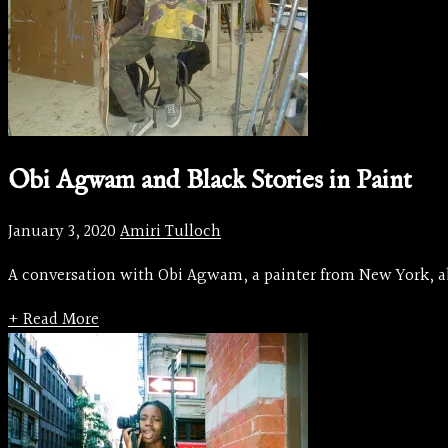
Obi Agwam and Black Stories in Paint
January 3, 2020
Amiri Tulloch
A conversation with Obi Agwam, a painter from New York, abo
+ Read More