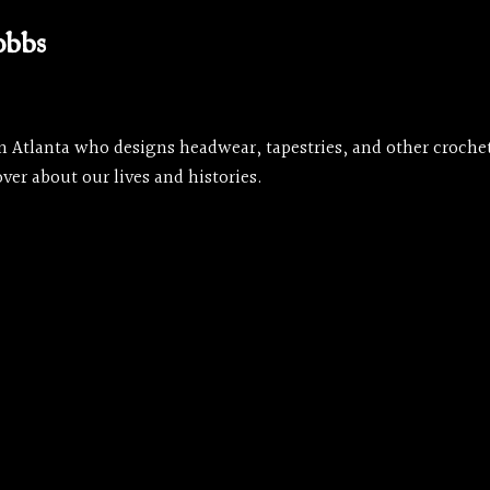
obbs
rom Atlanta who designs headwear, tapestries, and other croch
ver about our lives and histories.