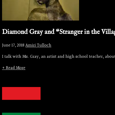
Diamond Gray and “Stranger in the Vill
June 17, 2018
Amiri Tulloch
I talk with Ms. Gray, an artist and high school teacher, about
+ Read More