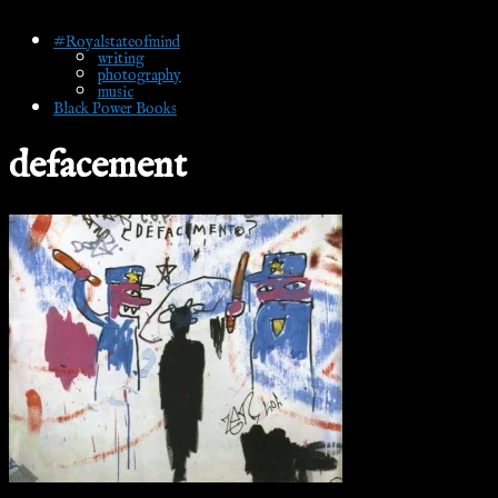
#Royalstateofmind
writing
photography
music
Black Power Books
defacement