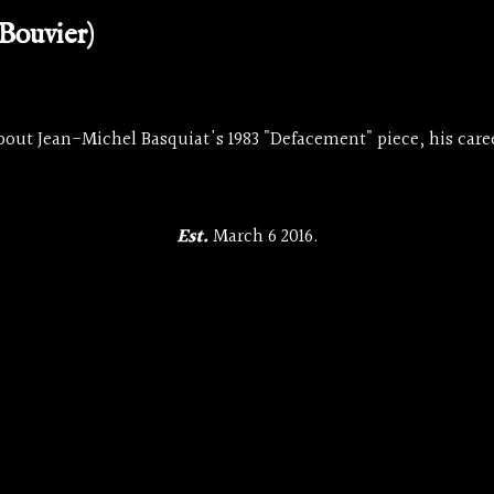
Bouvier)
bout Jean-Michel Basquiat's 1983 "Defacement" piece, his caree
Est.
March 6 2016.