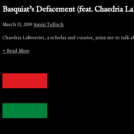
Basquiat’s Defacement (feat. Chaedria La
March 13, 2019
Amiri Tulloch
Chaedria LaBouvier, a scholar and curator, joins me to talk a
+ Read More