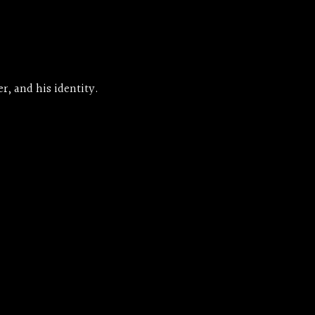
r, and his identity.